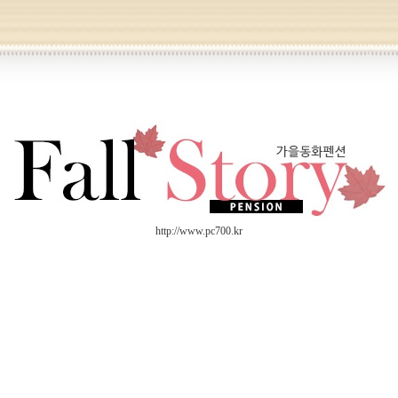
http://www.pc700.kr